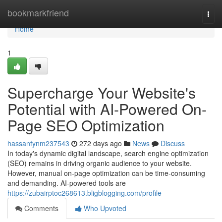
Home
bookmarkfriend
Togg
navi
Home
1
Supercharge Your Website's
Potential with AI-Powered On-
Page SEO Optimization
hassanfynm237543
272 days ago
News
Discuss
In today's dynamic digital landscape, search engine optimization
(SEO) remains in driving organic audience to your website.
However, manual on-page optimization can be time-consuming
and demanding. AI-powered tools are
https://zubairptoc268613.bligblogging.com/profile
Comments
Who Upvoted