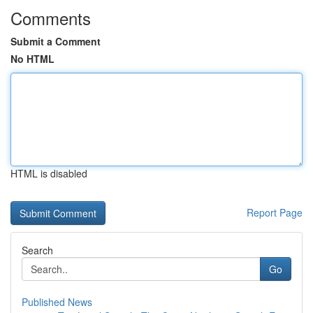
Comments
Submit a Comment
No HTML
HTML is disabled
Report Page
Search
Go
Published News