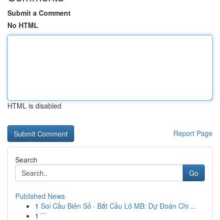
Submit a Comment
No HTML
HTML is disabled
Report Page
Search
Go
Published News
1
Soi Cầu Biên Số · Bắt Cầu Lô MB: Dự Đoán Chi ...
1
```