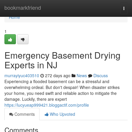
Home
bookmarkfriend
Togg
navi
Home
1
Emergency Basement Drying
Experts in NJ
murrayiyuc403510
272 days ago
News
Discuss
Experiencing a flooded basement can be a stressful and
overwhelming ordeal. But don't despair! When disaster strikes
your home, you need swift and reliable action to mitigate the
damage. Luckily, there are expert
https://lucyueap999421.bloggactif.com/profile
Comments
Who Upvoted
Comments