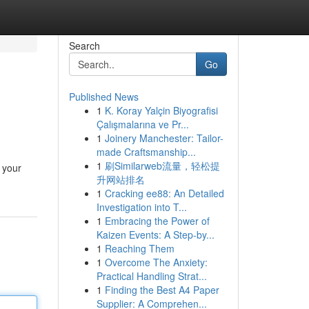
Search
Go
Published News
1
K. Koray Yalçin Biyografisi
Çalışmalarına ve Pr...
1
Joinery Manchester: Tailor-
made Craftsmanship...
1
刷Similarweb流量，轻松提
 your
升网站排名
1
Cracking ee88: An Detailed
Investigation into T...
1
Embracing the Power of
Kaizen Events: A Step-by...
1
Reaching Them
1
Overcome The Anxiety:
Practical Handling Strat...
1
Finding the Best A4 Paper
Supplier: A Comprehen...