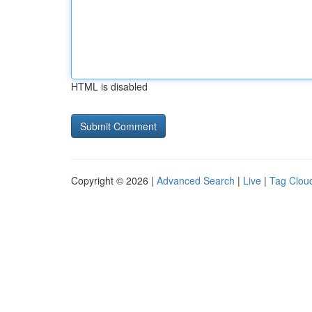
HTML is disabled
Copyright © 2026 |
Advanced Search
|
Live
|
Tag Clou