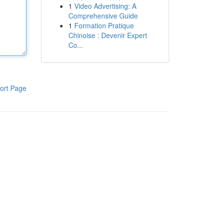
1
Video Advertising: A
Comprehensive Guide
1
Formation Pratique
Chinoise : Devenir Expert
Co...
ort Page