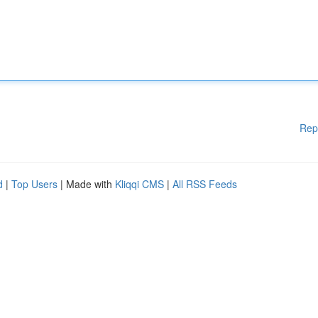
Rep
d
|
Top Users
| Made with
Kliqqi CMS
|
All RSS Feeds