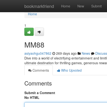
Home
bookmarkfriend
Home
New
Submit
Home
1
MM88
asiyaohgu047862
269 days ago
News
Discuss
Dive into a world of electrifying entertainment and lim
ultimate destination for thrilling games, generous rew
Comments
Who Upvoted
Comments
Submit a Comment
No HTML