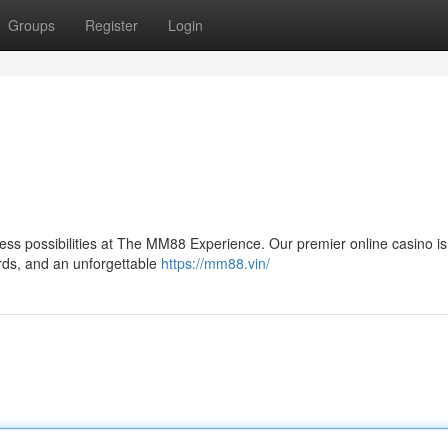
Groups
Register
Login
itless possibilities at The MM88 Experience. Our premier online casino is
ards, and an unforgettable
https://mm88.vin/