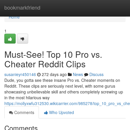
Home
bookmarkfriend
Home
1
Must-See! Top 10 Pro vs.
Cheater Reddit Clips
susanieyr450146
272 days ago
News
Discuss
Dude, you gotta see these insane Pro vs. Cheater moments on
Reddit. These clips are seriously next level, with some gurus
showcasing unbelievable skill and others completely screwing up
in the most hilarious way
https://mollyxwfu312530.wikicarrier.com/985278/top_10_pro_vs_ch
Comments
Who Upvoted
Comments