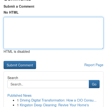
Submit a Comment
No HTML
HTML is disabled
Report Page
Search
Go
Published News
1
Driving Digital Transformation: How a CIO Consu...
1
Kingston Deep Cleaning: Revive Your Home's