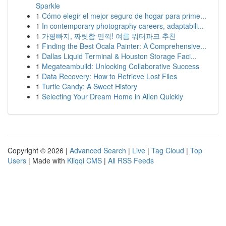
Sparkle
1
Cómo elegir el mejor seguro de hogar para prime...
1
In contemporary photography careers, adaptabili...
1
가평빠지, 짜릿함 만끽! 여름 워터파크 추천
1
Finding the Best Ocala Painter: A Comprehensive...
1
Dallas Liquid Terminal & Houston Storage Faci...
1
Megateambuild: Unlocking Collaborative Success
1
Data Recovery: How to Retrieve Lost Files
1
Turtle Candy: A Sweet History
1
Selecting Your Dream Home in Allen Quickly
Copyright © 2026 |
Advanced Search
|
Live
|
Tag Cloud
|
Top
Users
| Made with
Kliqqi CMS
|
All RSS Feeds