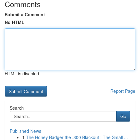
Comments
Submit a Comment
No HTML
HTML is disabled
Report Page
Search
Go
Published News
1
The Honey Badger the .300 Blackout : The Small ...