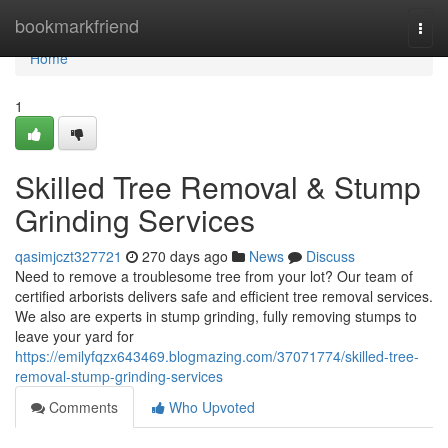
Home
bookmarkfriend
Togg
navi
Home
1
Skilled Tree Removal & Stump
Grinding Services
qasimjczt327721
270 days ago
News
Discuss
Need to remove a troublesome tree from your lot? Our team of
certified arborists delivers safe and efficient tree removal services.
We also are experts in stump grinding, fully removing stumps to
leave your yard for
https://emilyfqzx643469.blogmazing.com/37071774/skilled-tree-
removal-stump-grinding-services
Comments
Who Upvoted