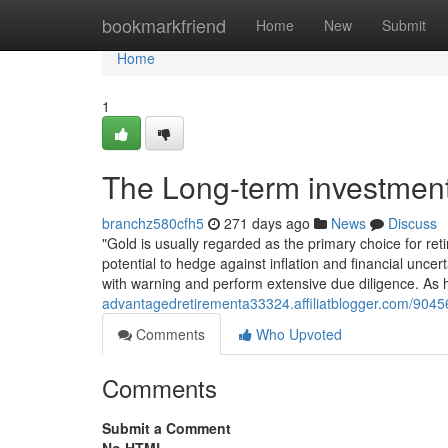
Home
bookmarkfriend
Home
New
Submit
Home
1
The Long-term investment
branchz580cfh5
271 days ago
News
Discuss
"Gold is usually regarded as the primary choice for retir
potential to hedge against inflation and financial uncer
with warning and perform extensive due diligence. As 
advantagedretirementa33324.affiliatblogger.com/90456
Comments
Who Upvoted
Comments
Submit a Comment