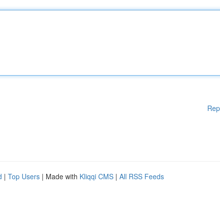
Rep
d
|
Top Users
| Made with
Kliqqi CMS
|
All RSS Feeds