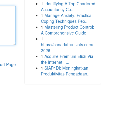
1
Identifying A Top Chartered
Accountancy Co...
1
Manage Anxiety: Practical
Coping Techniques Peo...
1
Mastering Product Control:
A Comprehensive Guide
1
https://canadafreeslots.com/ -
2026
1
Acquire Premium Elixir Via
the Internet : ...
ort Page
1
SIAP4DI: Meningkatkan
Produktivitas Pengadaan...