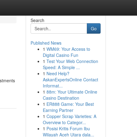
Search
Go
Published News
1
WM69: Your Access to
Digital Casino Fun
1
Test Your Web Connection
Speed: A Simple ...
1
Need Help?
AskanExpertsOnline Contact
vestments
Informat...
1
88m: Your Ultimate Online
Casino Destination
1
ER888 Game: Your Best
Earning Partner
1
Copper Scrap Varieties: A
Overview to Categor...
1
Posisi Kritis Forum Ibu
Wilayah Aceh Utara dala...