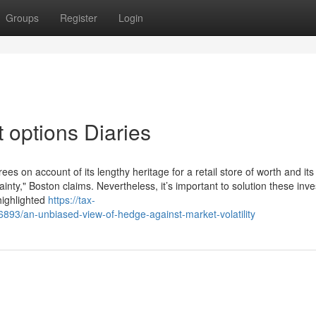
Groups
Register
Login
 options Diaries
ees on account of its lengthy heritage for a retail store of worth and its
tainty," Boston claims. Nevertheless, it’s important to solution these in
highlighted
https://tax-
893/an-unbiased-view-of-hedge-against-market-volatility