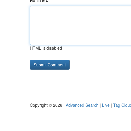
No HTML
HTML is disabled
Copyright © 2026 |
Advanced Search
|
Live
|
Tag Clou