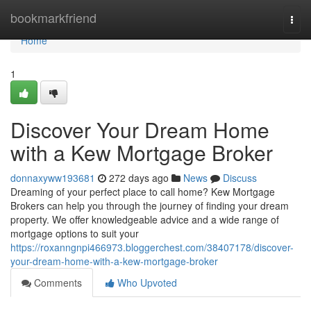
Home
bookmarkfriend
Togg
navi
Home
1
Discover Your Dream Home
with a Kew Mortgage Broker
donnaxyww193681
272 days ago
News
Discuss
Dreaming of your perfect place to call home? Kew Mortgage
Brokers can help you through the journey of finding your dream
property. We offer knowledgeable advice and a wide range of
mortgage options to suit your
https://roxanngnpi466973.bloggerchest.com/38407178/discover-
your-dream-home-with-a-kew-mortgage-broker
Comments
Who Upvoted