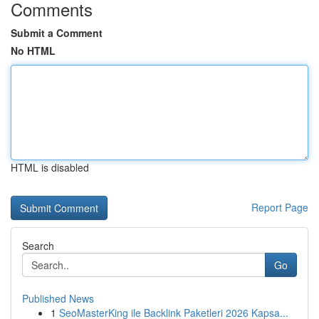
Comments
Submit a Comment
No HTML
HTML is disabled
Report Page
Search
Go
Published News
1
SeoMasterKing ile Backlink Paketleri 2026 Kapsa...