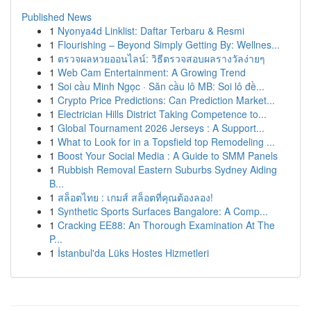
Published News
1
Nyonya4d Linklist: Daftar Terbaru & Resmi
1
Flourishing – Beyond Simply Getting By: Wellnes...
1
ตรวจผลหวยออนไลน์: วิธีตรวจสอบผลรางวัลง่ายๆ
1
Web Cam Entertainment: A Growing Trend
1
Soi cầu Minh Ngọc · Săn cầu lô MB: Soi lô đề...
1
Crypto Price Predictions: Can Prediction Market...
1
Electrician Hills District Taking Competence to...
1
Global Tournament 2026 Jerseys : A Support...
1
What to Look for in a Topsfield top Remodeling ...
1
Boost Your Social Media : A Guide to SMM Panels
1
Rubbish Removal Eastern Suburbs Sydney Aiding
B...
1
สล็อตไทย : เกมส์ สล็อตที่คุณต้องลอง!
1
Synthetic Sports Surfaces Bangalore: A Comp...
1
Cracking EE88: An Thorough Examination At The
P...
1
İstanbul'da Lüks Hostes Hizmetleri