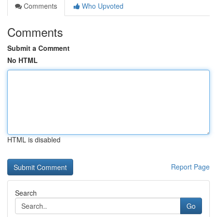
Comments
Who Upvoted
Comments
Submit a Comment
No HTML
HTML is disabled
Report Page
Search
Go