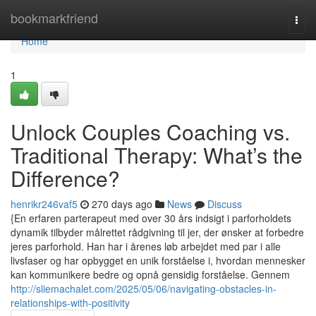
Home
bookmarkfriend
Togg
navi
Home
1
Unlock Couples Coaching vs.
Traditional Therapy: What’s the
Difference?
henrikr246vaf5
270 days ago
News
Discuss
{En erfaren parterapeut med over 30 års indsigt i parforholdets
dynamik tilbyder målrettet rådgivning til jer, der ønsker at forbedre
jeres parforhold. Han har i årenes løb arbejdet med par i alle
livsfaser og har opbygget en unik forståelse i, hvordan mennesker
kan kommunikere bedre og opnå gensidig forståelse. Gennem
http://sliemachalet.com/2025/05/06/navigating-obstacles-in-
relationships-with-positivity