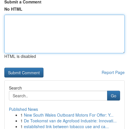
Submit a Comment
No HTML
HTML is disabled
Report Page
Search
Go
Published News
1
New South Wales Outboard Motors For Offer: Y...
1
De Toekomst van de Agrofood Industrie: Innovati...
1
established link between tobacco use and ca...