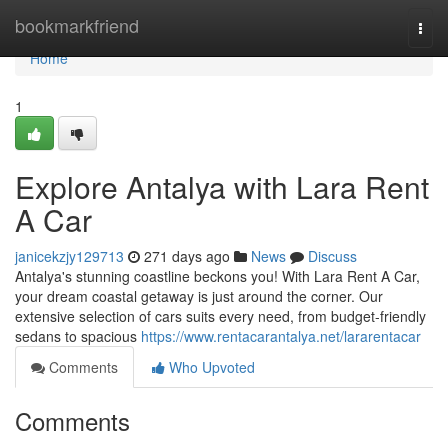
Home
bookmarkfriend
Togg
navi
Home
1
Explore Antalya with Lara Rent
A Car
janicekzjy129713
271 days ago
News
Discuss
Antalya's stunning coastline beckons you! With Lara Rent A Car,
your dream coastal getaway is just around the corner. Our
extensive selection of cars suits every need, from budget-friendly
sedans to spacious
https://www.rentacarantalya.net/lararentacar
Comments
Who Upvoted
Comments