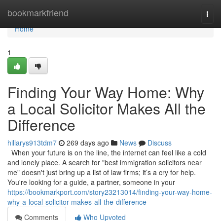
Home
bookmarkfriend
Togg
navi
Home
1
Finding Your Way Home: Why
a Local Solicitor Makes All the
Difference
hillarys913tdm7
269 days ago
News
Discuss
When your future is on the line, the internet can feel like a cold
and lonely place. A search for "best immigration solicitors near
me" doesn't just bring up a list of law firms; it’s a cry for help.
You're looking for a guide, a partner, someone in your
https://bookmarkport.com/story23213014/finding-your-way-home-
why-a-local-solicitor-makes-all-the-difference
Comments
Who Upvoted