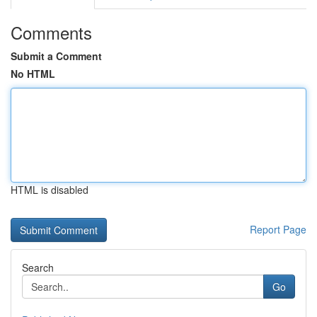
Comments
Submit a Comment
No HTML
HTML is disabled
Report Page
Search
Go