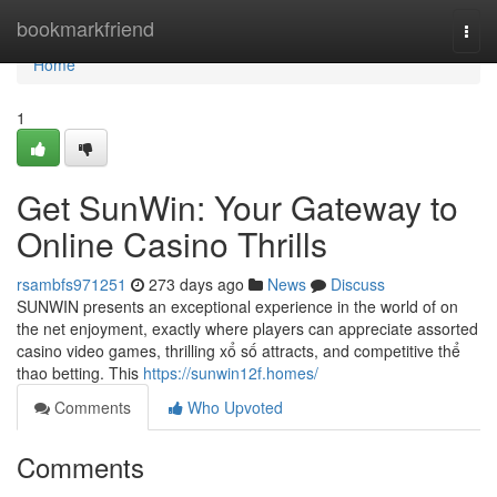
Home
bookmarkfriend
Togg
navi
Home
1
Get SunWin: Your Gateway to
Online Casino Thrills
rsambfs971251
273 days ago
News
Discuss
SUNWIN presents an exceptional experience in the world of on
the net enjoyment, exactly where players can appreciate assorted
casino video games, thrilling xổ số attracts, and competitive thể
thao betting. This
https://sunwin12f.homes/
Comments
Who Upvoted
Comments