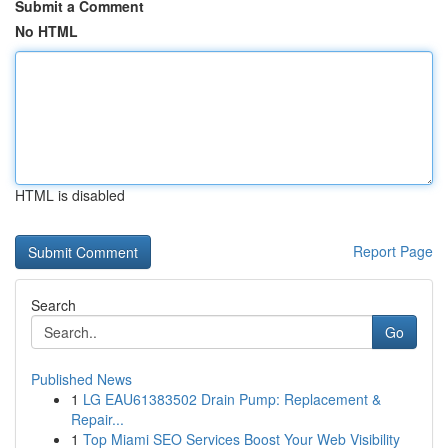
Submit a Comment
No HTML
HTML is disabled
Report Page
Search
Go
Published News
1
LG EAU61383502 Drain Pump: Replacement &
Repair...
1
Top Miami SEO Services Boost Your Web Visibility