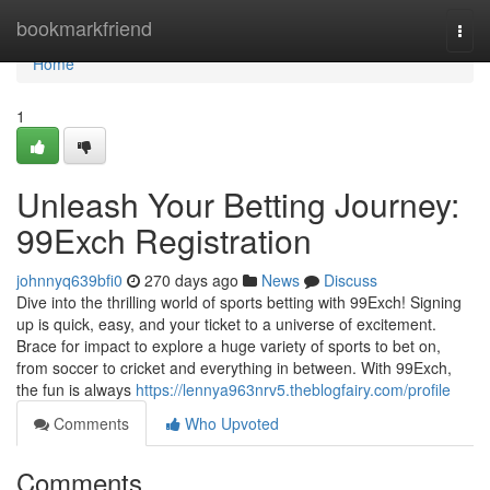
Home
bookmarkfriend
Togg
navi
Home
1
Unleash Your Betting Journey:
99Exch Registration
johnnyq639bfi0
270 days ago
News
Discuss
Dive into the thrilling world of sports betting with 99Exch! Signing
up is quick, easy, and your ticket to a universe of excitement.
Brace for impact to explore a huge variety of sports to bet on,
from soccer to cricket and everything in between. With 99Exch,
the fun is always
https://lennya963nrv5.theblogfairy.com/profile
Comments
Who Upvoted
Comments