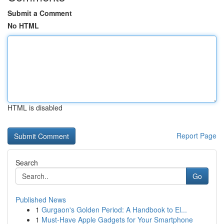
Submit a Comment
No HTML
HTML is disabled
Report Page
Search
Go
Published News
1
Gurgaon's Golden Period: A Handbook to El...
1
Must-Have Apple Gadgets for Your Smartphone