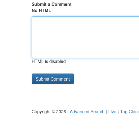
Submit a Comment
No HTML
HTML is disabled
Copyright © 2026 |
Advanced Search
|
Live
|
Tag Clou