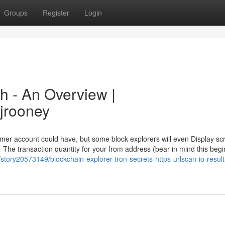
Groups
Register
Login
h - An Overview |
ijrooney
umer account could have, but some block explorers will even Display sc
The transaction quantity for your from address (bear in mind this begi
story20573149/blockchain-explorer-tron-secrets-https-urlscan-io-result