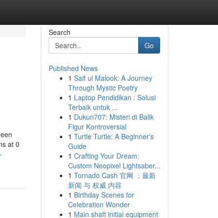
Search
Go
Published News
1
Saif ul Malook: A Journey
Through Mystic Poetry
1
Laptop Pendidikan : Solusi
Terbaik untuk ...
1
Dukun707: Misteri di Balik
Figur Kontroversial
reen
1
Turtle Turtle: A Beginner's
ns at 0
Guide
-
1
Crafting Your Dream:
Custom Neopixel Lightsaber...
1
Tornado Cash 官网 ：最新
新闻 与 权威 内容
1
Birthday Scenes for
Celebration Wonder
1
Main shaft initial equipment