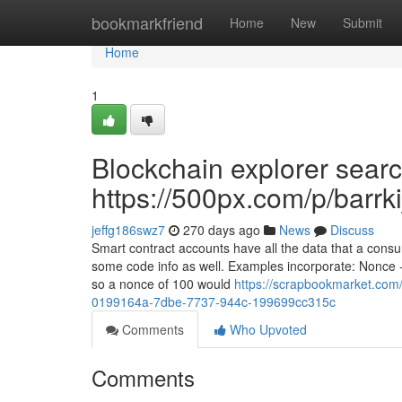
Home
bookmarkfriend
Home
New
Submit
Home
1
Blockchain explorer searc
https://500px.com/p/barrk
jeffg186swz7
270 days ago
News
Discuss
Smart contract accounts have all the data that a cons
some code info as well. Examples incorporate: Nonce - 
so a nonce of 100 would
https://scrapbookmarket.com/
0199164a-7dbe-7737-944c-199699cc315c
Comments
Who Upvoted
Comments