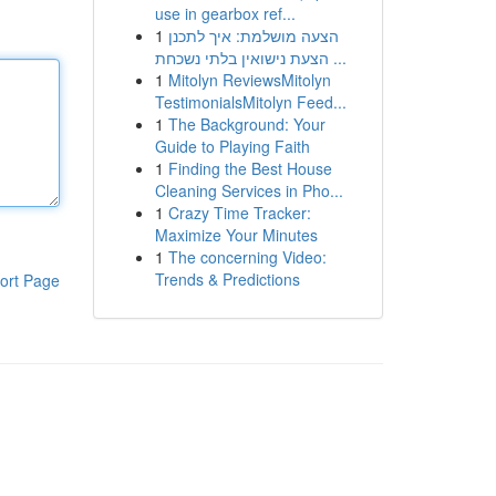
use in gearbox ref...
1
הצעה מושלמת: איך לתכנן
הצעת נישואין בלתי נשכחת ...
1
Mitolyn ReviewsMitolyn
TestimonialsMitolyn Feed...
1
The Background: Your
Guide to Playing Faith
1
Finding the Best House
Cleaning Services in Pho...
1
Crazy Time Tracker:
Maximize Your Minutes
1
The concerning Video:
Trends & Predictions
ort Page