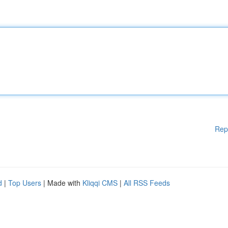
Rep
d
|
Top Users
| Made with
Kliqqi CMS
|
All RSS Feeds