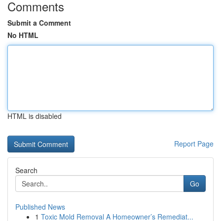
Comments
Submit a Comment
No HTML
HTML is disabled
Report Page
Search
Go
Published News
1
Toxic Mold Removal A Homeowner’s Remediat...