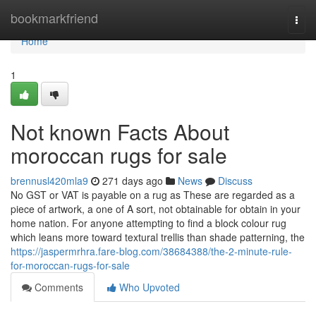
Home
bookmarkfriend
Togg
navi
Home
1
Not known Facts About
moroccan rugs for sale
brennusl420mla9
271 days ago
News
Discuss
No GST or VAT is payable on a rug as These are regarded as a
piece of artwork, a one of A sort, not obtainable for obtain in your
home nation. For anyone attempting to find a block colour rug
which leans more toward textural trellis than shade patterning, the
https://jaspermrhra.fare-blog.com/38684388/the-2-minute-rule-
for-moroccan-rugs-for-sale
Comments
Who Upvoted