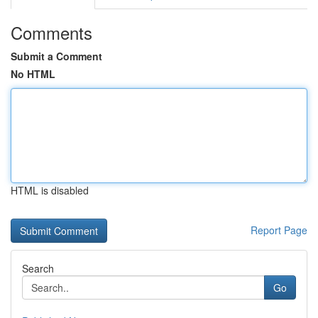
Comments
Submit a Comment
No HTML
HTML is disabled
Report Page
Search
Go