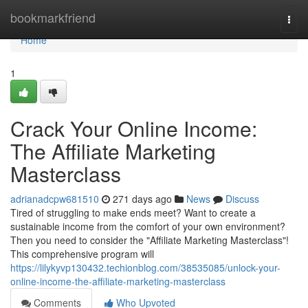
Home
bookmarkfriend
Togg
navi
Home
1
Crack Your Online Income:
The Affiliate Marketing
Masterclass
adrianadcpw681510
271 days ago
News
Discuss
Tired of struggling to make ends meet? Want to create a
sustainable income from the comfort of your own environment?
Then you need to consider the "Affiliate Marketing Masterclass"!
This comprehensive program will
https://lilykyvp130432.techionblog.com/38535085/unlock-your-
online-income-the-affiliate-marketing-masterclass
Comments
Who Upvoted