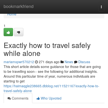
Home
bookmarkfriend
Togg
navi
Home
1
Exactly how to travel safely
while alone
mariamxpwr570212
271 days ago
News
Discuss
This short article details some guidance for those that are going
to be travelling soon-- see the following for additional insights.
Around this particular time of year, numerous individuals are
starting to get
https://haimaqgle238665.dbblog.net/11521167/exactly-how-to-
travel-safely-alone
Comments
Who Upvoted