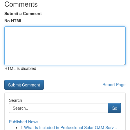
Comments
Submit a Comment
No HTML
HTML is disabled
Report Page
Search
Go
Published News
1
What Is Included in Professional Solar O&M Serv...