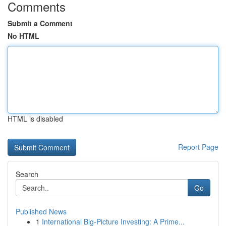
Comments
Submit a Comment
No HTML
HTML is disabled
Report Page
Search
Go
Published News
1
International Big-Picture Investing: A Prime...