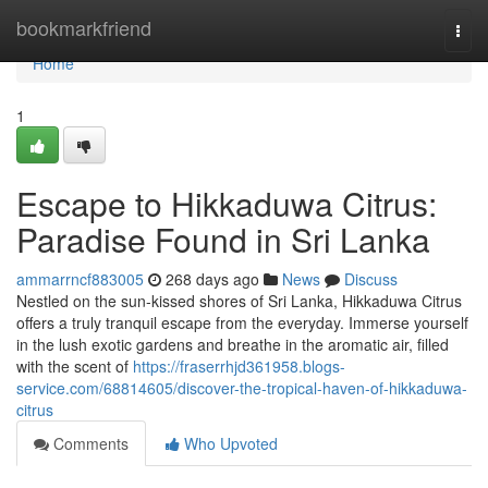
Home
bookmarkfriend
Togg
navi
Home
1
Escape to Hikkaduwa Citrus:
Paradise Found in Sri Lanka
ammarrncf883005
268 days ago
News
Discuss
Nestled on the sun-kissed shores of Sri Lanka, Hikkaduwa Citrus
offers a truly tranquil escape from the everyday. Immerse yourself
in the lush exotic gardens and breathe in the aromatic air, filled
with the scent of
https://fraserrhjd361958.blogs-
service.com/68814605/discover-the-tropical-haven-of-hikkaduwa-
citrus
Comments
Who Upvoted