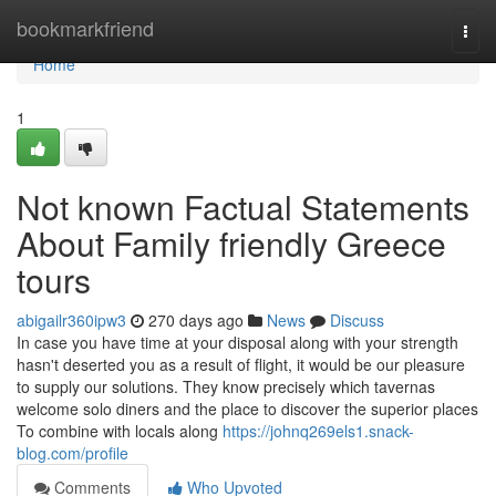
Home
bookmarkfriend
Togg
navi
Home
1
Not known Factual Statements
About Family friendly Greece
tours
abigailr360ipw3
270 days ago
News
Discuss
In case you have time at your disposal along with your strength
hasn't deserted you as a result of flight, it would be our pleasure
to supply our solutions. They know precisely which tavernas
welcome solo diners and the place to discover the superior places
To combine with locals along
https://johnq269els1.snack-
blog.com/profile
Comments
Who Upvoted