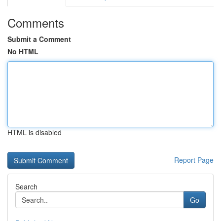
Comments
Submit a Comment
No HTML
HTML is disabled
Report Page
Search
Go