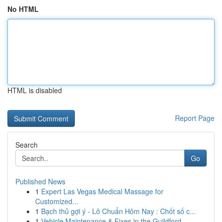
No HTML
HTML is disabled
Report Page
Search
Go
Published News
1
Expert Las Vegas Medical Massage for
Customized...
1
Bạch thủ gợi ý - Lô Chuẩn Hôm Nay : Chốt số c...
1
Vehicle Maintenance & Fixes in the Guildford...