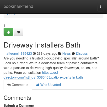
Home
bookmarkfriend
Togg
navi
Home
1
Driveway Installers Bath
matteonnlh895423
269 days ago
News
Discuss
Are you needing a trusted block paving specialist around Bath?
Look no further! We're a dedicated team of paving contractors
with a passion to delivering high-quality driveways, patios, and
paths. From consultation
https://zed-
directory.com/listings13380403/patio-experts-in-bath
Comments
Who Upvoted
Comments
Submit a Comment