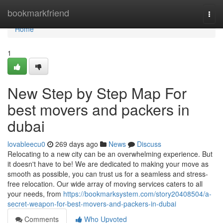
Home
bookmarkfriend
Togg
navi
Home
1
New Step by Step Map For
best movers and packers in
dubai
lovableecu0
269 days ago
News
Discuss
Relocating to a new city can be an overwhelming experience. But
it doesn't have to be! We are dedicated to making your move as
smooth as possible, you can trust us for a seamless and stress-
free relocation. Our wide array of moving services caters to all
your needs, from
https://bookmarksystem.com/story20408504/a-
secret-weapon-for-best-movers-and-packers-in-dubai
Comments
Who Upvoted