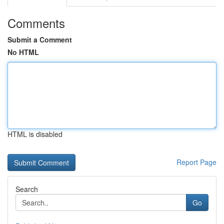
Comments
Submit a Comment
No HTML
HTML is disabled
Report Page
Search
Go