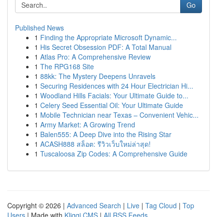
Go
Published News
1
Finding the Appropriate Microsoft Dynamic...
1
His Secret Obsession PDF: A Total Manual
1
Atlas Pro: A Comprehensive Review
1
The RPG168 Site
1
88kk: The Mystery Deepens Unravels
1
Securing Residences with 24 Hour Electrician Hi...
1
Woodland Hills Facials: Your Ultimate Guide to...
1
Celery Seed Essential Oil: Your Ultimate Guide
1
Mobile Technician near Texas – Convenient Vehic...
1
Army Market: A Growing Trend
1
Balen555: A Deep Dive into the Rising Star
1
ACASH888 สล็อต: รีวิวเว็บใหม่ล่าสุด!
1
Tuscaloosa Zip Codes: A Comprehensive Guide
Copyright © 2026 |
Advanced Search
|
Live
|
Tag Cloud
|
Top
Users
| Made with
Kliqqi CMS
|
All RSS Feeds