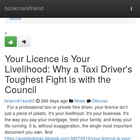
Home
bookmarkfriend
Togg
navi
Home
1
Your Licence is Your
Livelihood: Why a Taxi Driver's
Toughest Fight is with the
Council
briann814anb3
266 days ago
News
Discuss
For a professional taxi or private hire driver, your licence isn't
just a piece of plastic. It's your livelihood. It's your business. It's
the way you pay your mortgage, feed your family, and keep your
life running. It is, without exaggeration, the single most important
document you own. And
https://angelodpeax.bloggip.com/38570510/your-licence-is-your-