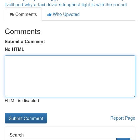
livelihood-why-a-taxi-driver-s-toughest-fight-is-with-the-council
Comments
Who Upvoted
Comments
Submit a Comment
No HTML
HTML is disabled
Report Page
Search