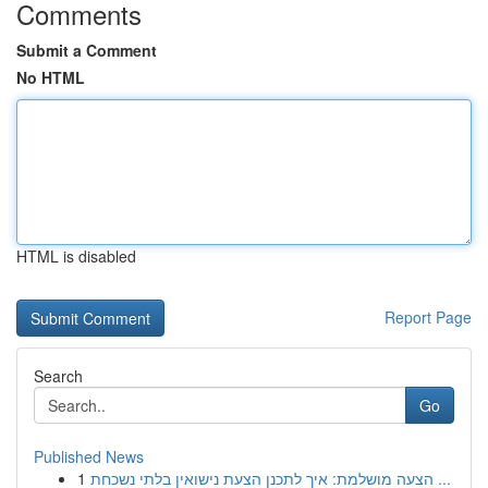
Comments
Submit a Comment
No HTML
HTML is disabled
Report Page
Search
Go
Published News
1
הצעה מושלמת: איך לתכנן הצעת נישואין בלתי נשכחת ...