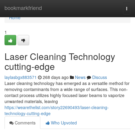
Home
bookmarkfriend
Togg
navi
Home
1
Laser Cleaning Technology
cutting-edge
laylasbgx883571
268 days ago
News
Discuss
Laser cleaning technology has emerged as a versatile method for
removing contaminants from a wide range of surfaces. This non-
contact process utilizes highly focused laser beams to vaporize
unwanted materials, leaving
https://wearethelist.com/story22690493/laser-cleaning-
technology-cutting-edge
Comments
Who Upvoted