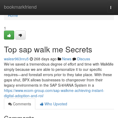
Home
bookmarkfriend
Togg
navi
Home
1
Top sap walk me Secrets
walesr963nru5
268 days ago
News
Discuss
We’ve saved a tremendous degree of effort and time with WalkMe
simply because we are able to personalize it to our specific
requires—and forestall errors prior to they take place. With these
gaps shut, BPX allows businesses to changeover from their
legacy environments in the SAP S/4HANA System in a
https://www.ecom-group.com/sap-walkme-achieving-instant-
digital-adoption-and-roi/
Comments
Who Upvoted
Comments