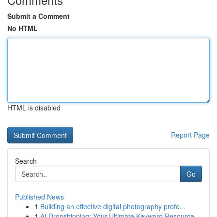
Submit a Comment
No HTML
HTML is disabled
Report Page
Search
Go
Published News
1
Building an effective digital photography profe...
1
AI Dropshipping: Your Ultimate Keyword Resource