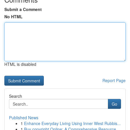
Submit a Comment
No HTML
HTML is disabled
Report Page
Search
Go
Published News
1
Enhance Everyday Living Using Inner West Rubbis...
1
Buy copyright Online: A Comprehensive Resource