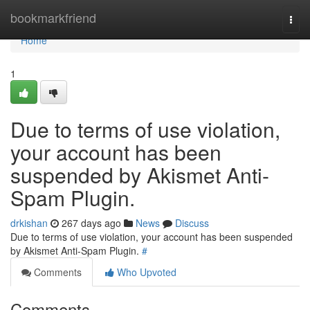
Home
bookmarkfriend
Togg
navi
Home
1
Due to terms of use violation,
your account has been
suspended by Akismet Anti-
Spam Plugin.
drkishan
267 days ago
News
Discuss
Due to terms of use violation, your account has been suspended
by Akismet Anti-Spam Plugin.
#
Comments
Who Upvoted
Comments