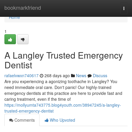
Home
bookmarkfriend
Togg
navi
Home
1
A Langley Trusted Emergency
Dentist
rafaelvwxn740617
268 days ago
News
Discuss
Are you experiencing a agonizing toothache in Langley? You
need immediate oral care. Don't panic! Our highly-trained
emergency dentists at this practice are here to provide fast and
caring treatment, even if the time of
https://mollyumta743775.blog4youth.com/38947245/a-langley-
trusted-emergency-dentist
Comments
Who Upvoted