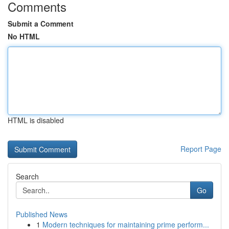
Comments
Submit a Comment
No HTML
HTML is disabled
Report Page
Search
Go
Published News
1
Modern techniques for maintaining prime perform...