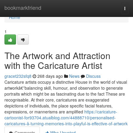
Home
bookmarkfriend
Togg
navi
Home
1
The Artwork and Attraction
with the Caricature Artist
gracet232sfq8
268 days ago
News
Discuss
Caricature artists occupy a distinctive House in the world of visual
artworkâ€”balancing skill, humour, and observation to generate
portraits which might be as fascinating due to the fact These are
recognisable. At their core, caricatures are exaggerated
depictions of individuals, the place specific facial features,
expressions, or mannerisms are amplified
https://caricature-
cartoonist-for93704.atualblog.com/44888710/personalised-
caricatures-â-turning-memories-into-playful-is-effective-of-artwork
Comments
Who Upvoted