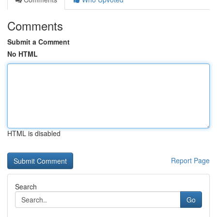
Comments
Submit a Comment
No HTML
HTML is disabled
Report Page
Search
Go