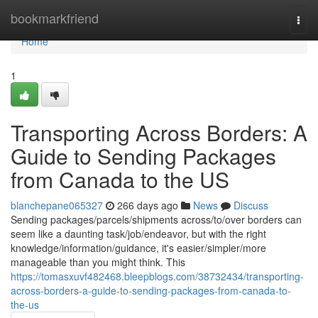
Home
bookmarkfriend
Togg
navi
Home
1
Transporting Across Borders: A
Guide to Sending Packages
from Canada to the US
blanchepane065327
266 days ago
News
Discuss
Sending packages/parcels/shipments across/to/over borders can
seem like a daunting task/job/endeavor, but with the right
knowledge/information/guidance, it's easier/simpler/more
manageable than you might think. This
https://tomasxuvf482468.bleepblogs.com/38732434/transporting-
across-borders-a-guide-to-sending-packages-from-canada-to-
the-us