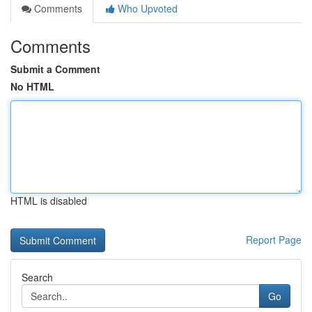
Comments
Who Upvoted
Comments
Submit a Comment
No HTML
HTML is disabled
Report Page
Search
Go