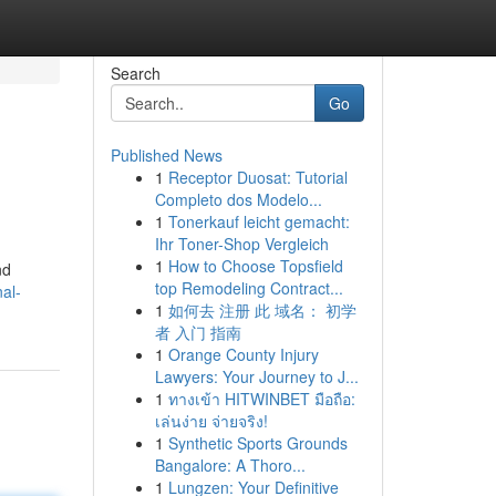
Search
Go
Published News
1
Receptor Duosat: Tutorial
Completo dos Modelo...
1
Tonerkauf leicht gemacht:
Ihr Toner-Shop Vergleich
1
How to Choose Topsfield
nd
top Remodeling Contract...
al-
1
如何去 注册 此 域名： 初学
者 入门 指南
1
Orange County Injury
Lawyers: Your Journey to J...
1
ทางเข้า HITWINBET มือถือ:
เล่นง่าย จ่ายจริง!
1
Synthetic Sports Grounds
Bangalore: A Thoro...
1
Lungzen: Your Definitive