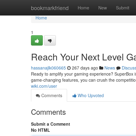
Home
bookmarkfriend
Home
New
Submit
Home
1
Reach Your Next Level G
hassanajlk060665
267 days ago
News
Discus
Ready to amplify your gaming experience? SuperBox is
game-changing features, you can crush the competitio
wiki.com/user
Comments
Who Upvoted
Comments
Submit a Comment
No HTML