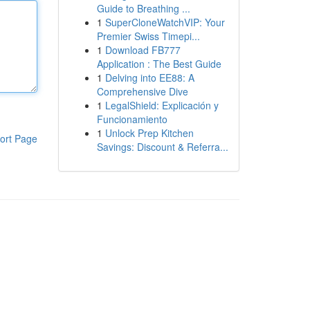
Guide to Breathing ...
1
SuperCloneWatchVIP: Your
Premier Swiss Timepi...
1
Download FB777
Application : The Best Guide
1
Delving into EE88: A
Comprehensive Dive
1
LegalShield: Explicación y
Funcionamiento
1
Unlock Prep Kitchen
ort Page
Savings: Discount & Referra...