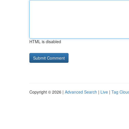
HTML is disabled
Copyright © 2026 |
Advanced Search
|
Live
|
Tag Clou