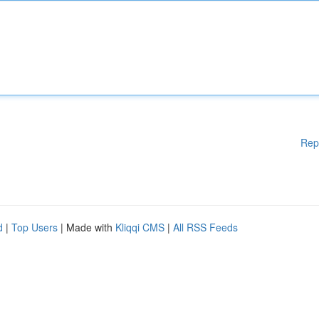
Rep
d
|
Top Users
| Made with
Kliqqi CMS
|
All RSS Feeds