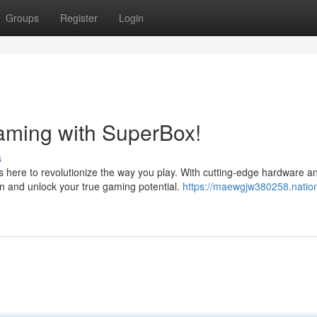
Groups
Register
Login
aming with SuperBox!
s
 here to revolutionize the way you play. With cutting-edge hardware a
n and unlock your true gaming potential.
https://maewgjw380258.nation