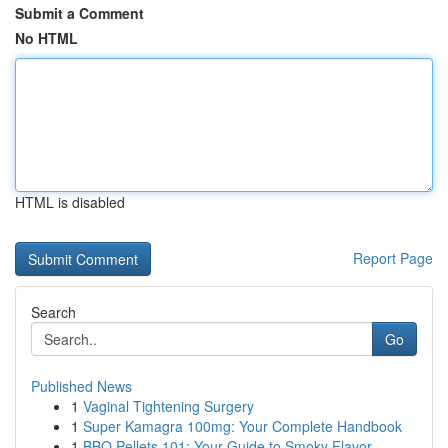
Submit a Comment
No HTML
HTML is disabled
Report Page
Search
Go
Published News
1
Vaginal Tightening Surgery
1
Super Kamagra 100mg: Your Complete Handbook
1
BBQ Pellets 101: Your Guide to Smoky Flavor