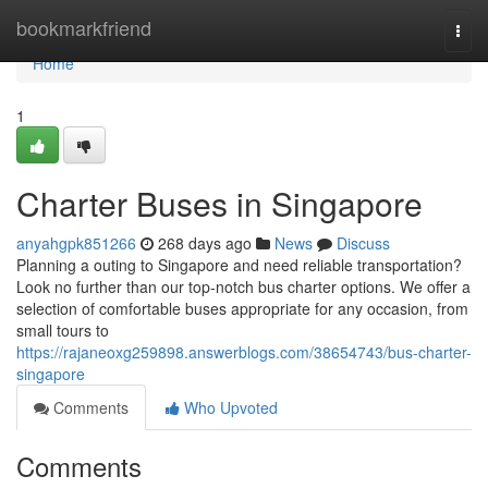
Home
bookmarkfriend
Togg
navi
Home
1
Charter Buses in Singapore
anyahgpk851266
268 days ago
News
Discuss
Planning a outing to Singapore and need reliable transportation?
Look no further than our top-notch bus charter options. We offer a
selection of comfortable buses appropriate for any occasion, from
small tours to
https://rajaneoxg259898.answerblogs.com/38654743/bus-charter-
singapore
Comments
Who Upvoted
Comments