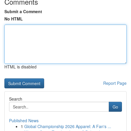
Comments
Submit a Comment
No HTML
HTML is disabled
Report Page
Search
Go
Published News
1
Global Championship 2026 Apparel: A Fan's ...