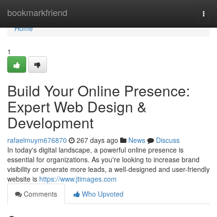
Home
bookmarkfriend
Togg
navi
Home
1
Build Your Online Presence:
Expert Web Design &
Development
rafaelmuym676870
267 days ago
News
Discuss
In today's digital landscape, a powerful online presence is
essential for organizations. As you're looking to increase brand
visibility or generate more leads, a well-designed and user-friendly
website is
https://www.jtimages.com
Comments
Who Upvoted