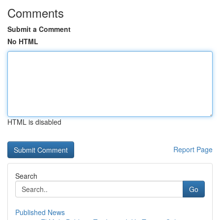
Comments
Submit a Comment
No HTML
HTML is disabled
Report Page
Search
Go
Published News