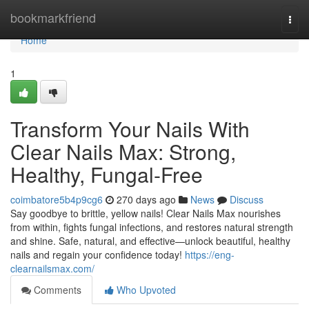
Home
bookmarkfriend
Togg
navi
Home
1
Transform Your Nails With
Clear Nails Max: Strong,
Healthy, Fungal-Free
coimbatore5b4p9cg6
270 days ago
News
Discuss
Say goodbye to brittle, yellow nails! Clear Nails Max nourishes
from within, fights fungal infections, and restores natural strength
and shine. Safe, natural, and effective—unlock beautiful, healthy
nails and regain your confidence today!
https://eng-
clearnailsmax.com/
Comments
Who Upvoted