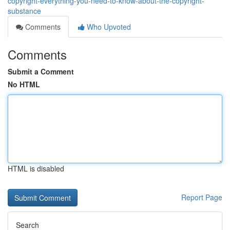
copyright-everything-you-need-to-know-about-the-copyright-
substance
Comments
Who Upvoted
Comments
Submit a Comment
No HTML
HTML is disabled
Report Page
Search