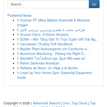
Go
Published News
1
Cosmar PT: Mitra Maklon Kosmetik & Skincare
Unggul
1
طراحی سایت با پلتفرم وردپرس: بررسی کامل
1
Gnome Cleric: A Divine Vocation
1
GO99 – Nền Tảng Giải Trí Trực Tuyến Với Trải Ng...
1
Cannabals' Chubby Puff Handbook
1
Alquiler Plato Autocargante con Conductor e...
1
Aluminium Machining : Picking the Right D...
1
Siam855 โปรโมชั่นล่าสุด: คุ้มค่าที่ห้ามพลาด!
1
Rahim Sarkması Ameliyatı
1
Reflejos de Neón: Un Viaje a la Noche
1
Level Up Your Home Gym: Essential Equipment
Guide
Copyright © 2026 |
Advanced Search
|
Live
|
Tag Cloud
|
Top