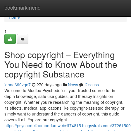
Home
bookmarkfriend
Home
1
Shop copyright – Everything
You Need to Know About the
copyright Substance
johna690vqo7
270 days ago
News
Discuss
Welcome to Medibo Psychedelics, your trusted source for in-
depth knowledge, safe use guides, and therapy insights on
copyright. Whether you’re researching the meaning of copyright,
its effects, medical applications like copyright-assisted therapy, or
simply want to understand the dangers of copyright, this guide
covers it all. Explore our copyright
https://psychedeliaemporiumwebsit74815.blogsvirals.com/37261509