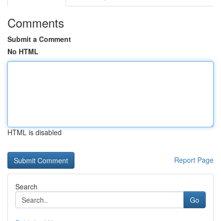
Comments
Submit a Comment
No HTML
HTML is disabled
Report Page
Search
Go