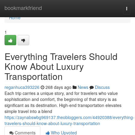
Home
bookmarkfriend
Togg
navi
Home
1
Everything Travelers Should
Know About Luxury
Transportation
reganhuca393226
268 days ago
News
Discuss
Each trip carries a unique story, and for travelers who value
sophistication and comfort, the beginning of that story is as
significant as its destination. High-end transportation elevates
simple travel into a blend
https://zaynabswbg969137.theobloggers.com/44920388/everything-
travelers-should-know-about-luxury-transportation
Comments
Who Upvoted