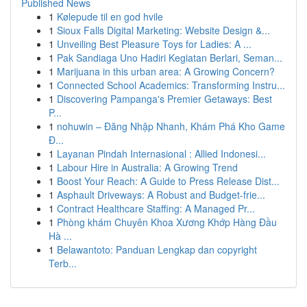
Published News
1
Kølepude til en god hvile
1
Sioux Falls Digital Marketing: Website Design &...
1
Unveiling Best Pleasure Toys for Ladies: A ...
1
Pak Sandiaga Uno Hadiri Kegiatan Berlari, Seman...
1
Marijuana in this urban area: A Growing Concern?
1
Connected School Academics: Transforming Instru...
1
Discovering Pampanga's Premier Getaways: Best
P...
1
nohuwin – Đăng Nhập Nhanh, Khám Phá Kho Game
Đ...
1
Layanan Pindah Internasional : Allied Indonesi...
1
Labour Hire in Australia: A Growing Trend
1
Boost Your Reach: A Guide to Press Release Dist...
1
Asphault Driveways: A Robust and Budget-frie...
1
Contract Healthcare Staffing: A Managed Pr...
1
Phòng khám Chuyên Khoa Xương Khớp Hàng Đầu
Hà ...
1
Belawantoto: Panduan Lengkap dan copyright
Terb...