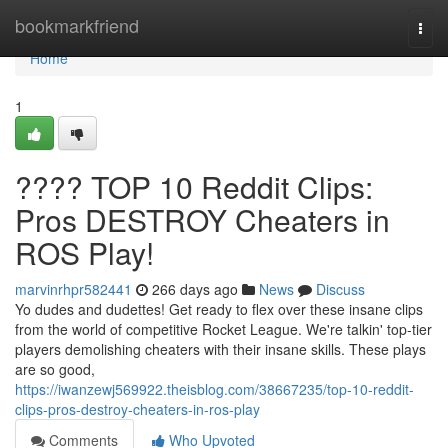
Home
bookmarkfriend
Togg
navi
Home
1
???? TOP 10 Reddit Clips:
Pros DESTROY Cheaters in
ROS Play!
marvinrhpr582441
266 days ago
News
Discuss
Yo dudes and dudettes! Get ready to flex over these insane clips
from the world of competitive Rocket League. We're talkin' top-tier
players demolishing cheaters with their insane skills. These plays
are so good,
https://iwanzewj569922.theisblog.com/38667235/top-10-reddit-
clips-pros-destroy-cheaters-in-ros-play
Comments
Who Upvoted