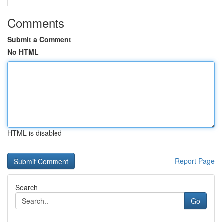
Comments
Submit a Comment
No HTML
HTML is disabled
Report Page
Search
Go