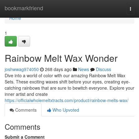
Home
bookmarkfriend
Togg
navi
Home
1
Rainbow Melt Wax Wonder
joshwwag974050
268 days ago
News
Discuss
Dive into a world of color with our amazing Rainbow Melt Wax
Sets. These exciting waxes shift before your eyes, creating eye-
catching rainbows that are sure to bewitch everyone. Explore your
inner artist and create
https://officialwholemeltxtracts.com/product/rainbow-melts-wax/
Comments
Who Upvoted
Comments
Submit a Comment