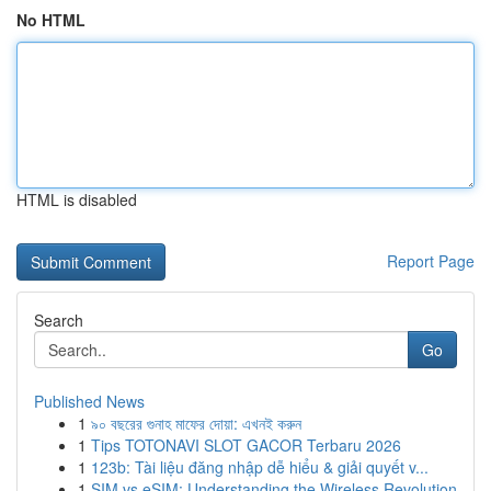
No HTML
HTML is disabled
Report Page
Search
Go
Published News
1
৯০ বছরের গুনাহ মাফের দোয়া: এখনই করুন
1
Tips TOTONAVI SLOT GACOR Terbaru 2026
1
123b: Tài liệu đăng nhập dễ hiểu & giải quyết v...
1
SIM vs eSIM: Understanding the Wireless Revolution