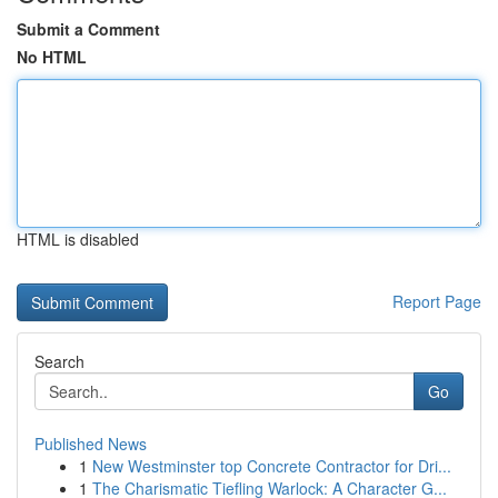
Submit a Comment
No HTML
HTML is disabled
Report Page
Search
Go
Published News
1
New Westminster top Concrete Contractor for Dri...
1
The Charismatic Tiefling Warlock: A Character G...