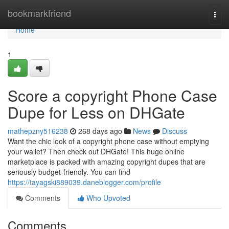
Home
bookmarkfriend
Togg
navi
Home
1
Score a copyright Phone Case
Dupe for Less on DHGate
mathepzny516238
268 days ago
News
Discuss
Want the chic look of a copyright phone case without emptying
your wallet? Then check out DHGate! This huge online
marketplace is packed with amazing copyright dupes that are
seriously budget-friendly. You can find
https://tayagski889039.daneblogger.com/profile
Comments
Who Upvoted
Comments