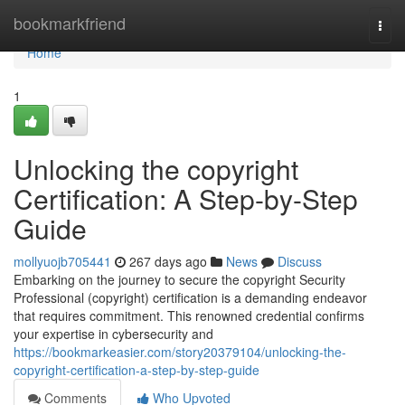
Home
bookmarkfriend
Togg
navi
Home
1
Unlocking the copyright
Certification: A Step-by-Step
Guide
mollyuojb705441
267 days ago
News
Discuss
Embarking on the journey to secure the copyright Security
Professional (copyright) certification is a demanding endeavor
that requires commitment. This renowned credential confirms
your expertise in cybersecurity and
https://bookmarkeasier.com/story20379104/unlocking-the-
copyright-certification-a-step-by-step-guide
Comments
Who Upvoted