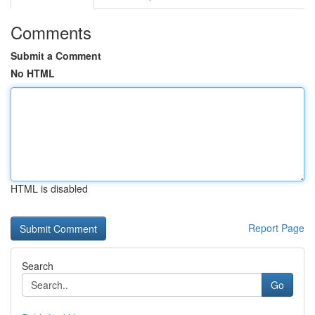
Comments
Submit a Comment
No HTML
HTML is disabled
Report Page
Search
Go