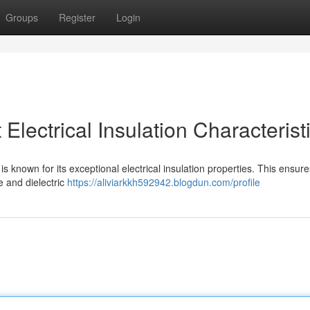
Groups
Register
Login
lectrical Insulation Characterist
is known for its exceptional electrical insulation properties. This ensures
e and dielectric
https://aliviarkkh592942.blogdun.com/profile