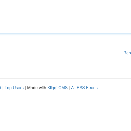
Rep
d
|
Top Users
| Made with
Kliqqi CMS
|
All RSS Feeds