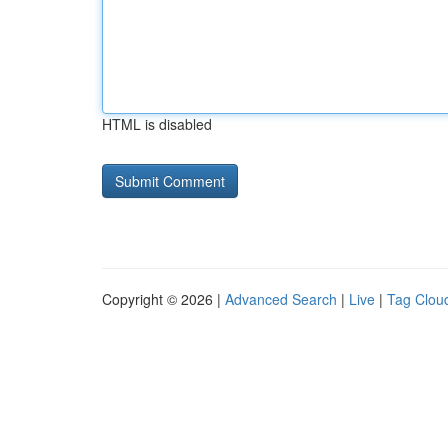
HTML is disabled
Copyright © 2026 |
Advanced Search
|
Live
|
Tag Clou