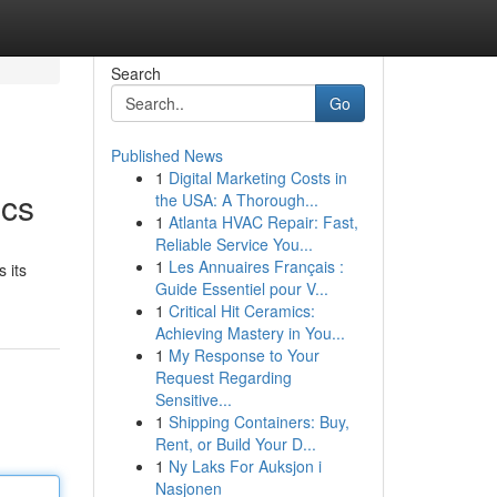
Search
Go
Published News
1
Digital Marketing Costs in
ics
the USA: A Thorough...
1
Atlanta HVAC Repair: Fast,
Reliable Service You...
1
Les Annuaires Français :
 its
Guide Essentiel pour V...
1
Critical Hit Ceramics:
Achieving Mastery in You...
1
My Response to Your
Request Regarding
Sensitive...
1
Shipping Containers: Buy,
Rent, or Build Your D...
1
Ny Laks For Auksjon i
Nasjonen