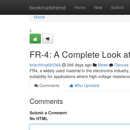
Home
bookmarkfriend
Home
New
Submit
Home
1
FR-4: A Complete Look at E
brianhfnq685366
266 days ago
News
Discuss
FR4, a widely used material in the electronics industry, 
suitability for applications where high voltage resistanc
Comments
Who Upvoted
Comments
Submit a Comment
No HTML