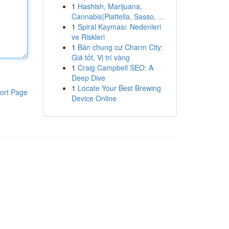
1
Hashish, Marijuana,
Cannabis|Piattella, Sasso, ...
1
Spiral Kayması: Nedenleri
ve Riskleri
1
Bán chung cư Charm City:
Giá tốt, Vị trí vàng
1
Craig Campbell SEO: A
Deep Dive
1
Locate Your Best Brewing
ort Page
Device Online