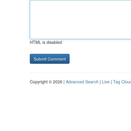
HTML is disabled
Copyright © 2026 |
Advanced Search
|
Live
|
Tag Clou