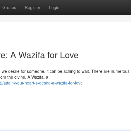
Groups
Register
Login
e: A Wazifa for Love
en we desire for someone, it can be aching to wait. There are numerous
rom the divine. A Wazifa, a
attain-your-heart-s-desire-a-wazifa-for-love