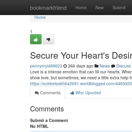
Home
bookmarkfriend
Home
New
Submit
Home
1
Secure Your Heart's Desir
pennyvryi489623
266 days ago
News
Discuss
Love is a intense emotion that can fill our hearts. Wh
show love, but sometimes, we need a little extra help f
https://ezekieleakh642691.worldblogged.com/44659252/
Comments
Who Upvoted
Comments
Submit a Comment
No HTML