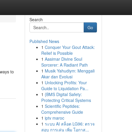
Search
Go
Published News
1
Conquer Your Gout Attack:
Relief is Possible
1
Aasimar Divine Soul
Sorcerer: A Radiant Path
1
Musik Yahudiym: Menggali
 ways to
Akar dan Evolusi
1
Unlocking Profits: Your
Guide to Liquidation Pa...
1
{BMS Digital Safety:
Protecting Critical Systems
1
Scientific Peptides:
Comprehensive Guide
1
iptv maroc
1
ระบบ AI สล็อต LG96: ตรวจ
สอบ การเล่น เพิ่ม โอกาส...