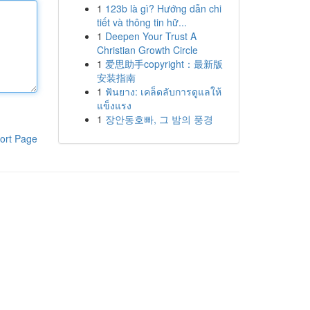
1
123b là gì? Hướng dẫn chi
tiết và thông tin hữ...
1
Deepen Your Trust A
Christian Growth Circle
1
爱思助手copyright：最新版
安装指南
1
ฟันยาง: เคล็ดลับการดูแลให้
แข็งแรง
1
장안동호빠, 그 밤의 풍경
ort Page