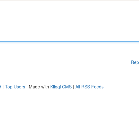
Rep
d
|
Top Users
| Made with
Kliqqi CMS
|
All RSS Feeds