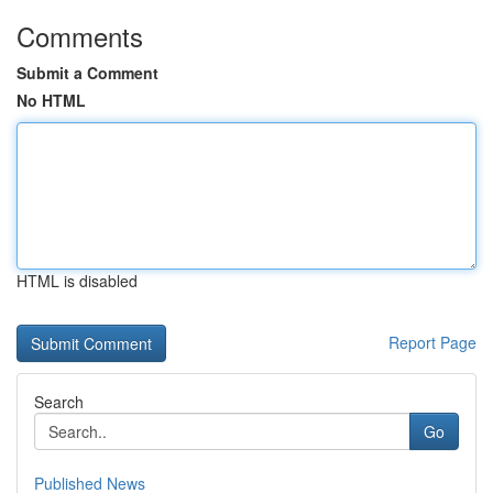
Comments
Submit a Comment
No HTML
HTML is disabled
Report Page
Search
Go
Published News