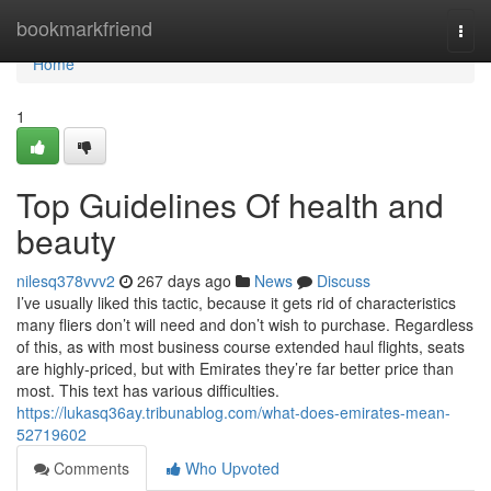
Home
bookmarkfriend
Togg
navi
Home
1
Top Guidelines Of health and
beauty
nilesq378vvv2
267 days ago
News
Discuss
I’ve usually liked this tactic, because it gets rid of characteristics
many fliers don’t will need and don’t wish to purchase. Regardless
of this, as with most business course extended haul flights, seats
are highly-priced, but with Emirates they’re far better price than
most. This text has various difficulties.
https://lukasq36ay.tribunablog.com/what-does-emirates-mean-
52719602
Comments
Who Upvoted