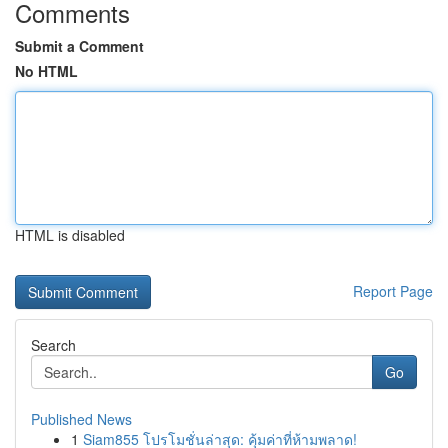
Comments
Submit a Comment
No HTML
HTML is disabled
Report Page
Search
Go
Published News
1
Siam855 โปรโมชั่นล่าสุด: คุ้มค่าที่ห้ามพลาด!