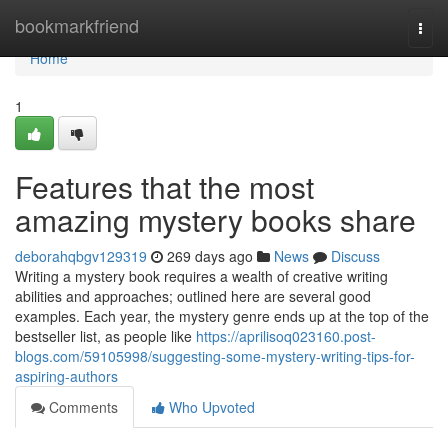
Home
bookmarkfriend
Togg
navi
Home
1
Features that the most
amazing mystery books share
deborahqbgv129319
269 days ago
News
Discuss
Writing a mystery book requires a wealth of creative writing
abilities and approaches; outlined here are several good
examples. Each year, the mystery genre ends up at the top of the
bestseller list, as people like
https://aprilisoq023160.post-
blogs.com/59105998/suggesting-some-mystery-writing-tips-for-
aspiring-authors
Comments
Who Upvoted