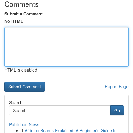
Comments
Submit a Comment
No HTML
HTML is disabled
Report Page
Search
Go
Published News
1
Arduino Boards Explained: A Beginner's Guide to...