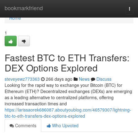
Home
bookmarkfriend
Togg
navi
Home
1
Fastest BTC to ETH Transfers:
DEX Options Explored
steveyewz773363
266 days ago
News
Discuss
Looking for the rapid way to exchange your Bitcoin (BTC) for
Ethereum (ETH)? Decentralized exchanges (DEXs) are emerging
as a leading alternative to centralized platforms, offering
increased transaction times and
https://larissaorek686087.aboutyoublog.com/46579307/lightning-
btc-to-eth-transfers-dex-options-explored
Comments
Who Upvoted