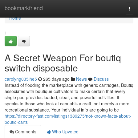
Home
bookmarkfriend
Togg
navi
Home
1
A Secret Weapon For boutiq
switch disposable
carolyng035ihe5
265 days ago
News
Discuss
Instead of flooding the marketplace with generic cartridges, Boutiq
associates with boutique cultivators to make certain that every
single pod provides loaded, clear, and powerful activities. It
speaks to those who look at cannabis a craft, not merely a mere
recreational substance. Your individual info are going to be
https://directory-fast.com/listings1389275/not-known-facts-about-
boutiq-carts
Comments
Who Upvoted