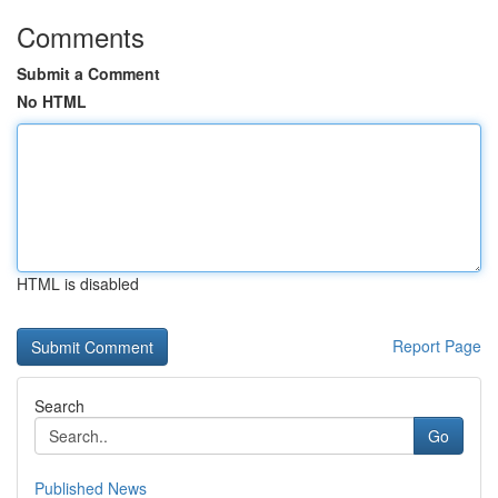
Comments
Submit a Comment
No HTML
HTML is disabled
Report Page
Search
Go
Published News