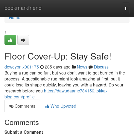
Home
bookmarkfriend
Togg
navi
Home
1
Floor Cover-Up: Stay Safe!
deweypnlx961175
265 days ago
News
Discuss
Buying a rug can be fun, but you don't want to get burned in the
process. A questionable rug might look amazing at first, but it
could lose its shape quickly, leaving you with a hazard. Do your
research before you
https://dawudaamc784156.tokka-
blog.com/profile
Comments
Who Upvoted
Comments
Submit a Comment