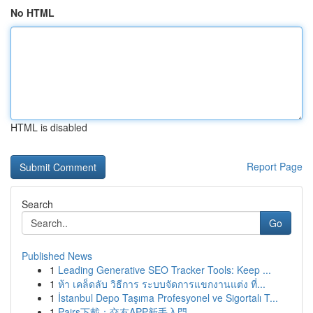
No HTML
HTML is disabled
Report Page
Search
Go
Published News
1
Leading Generative SEO Tracker Tools: Keep ...
1
ห้า เคล็ดลับ วิธีการ ระบบจัดการแขกงานแต่ง ที่...
1
İstanbul Depo Taşıma Profesyonel ve Sigortalı T...
1
Pairs下載：交友APP新手入門