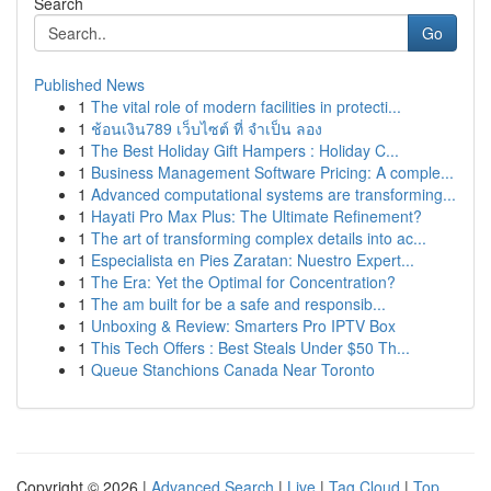
Search
Go
Published News
1
The vital role of modern facilities in protecti...
1
ช้อนเงิน789 เว็บไซต์ ที่ จำเป็น ลอง
1
The Best Holiday Gift Hampers : Holiday C...
1
Business Management Software Pricing: A comple...
1
Advanced computational systems are transforming...
1
Hayati Pro Max Plus: The Ultimate Refinement?
1
The art of transforming complex details into ac...
1
Especialista en Pies Zaratan: Nuestro Expert...
1
The Era: Yet the Optimal for Concentration?
1
The am built for be a safe and responsib...
1
Unboxing & Review: Smarters Pro IPTV Box
1
This Tech Offers : Best Steals Under $50 Th...
1
Queue Stanchions Canada Near Toronto
Copyright © 2026 |
Advanced Search
|
Live
|
Tag Cloud
|
Top