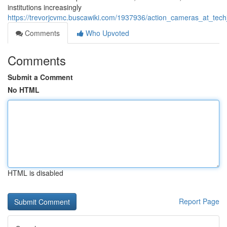
institutions increasingly
https://trevorjcvmc.buscawiki.com/1937936/action_cameras_at_te
Comments
Who Upvoted
Comments
Submit a Comment
No HTML
HTML is disabled
Report Page