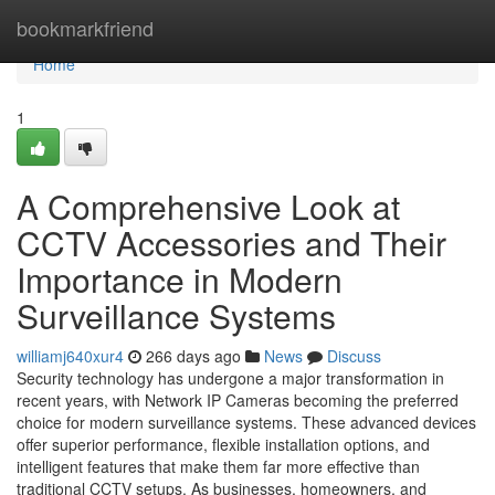
Home
bookmarkfriend
Home
1
A Comprehensive Look at
CCTV Accessories and Their
Importance in Modern
Surveillance Systems
williamj640xur4
266 days ago
News
Discuss
Security technology has undergone a major transformation in
recent years, with Network IP Cameras becoming the preferred
choice for modern surveillance systems. These advanced devices
offer superior performance, flexible installation options, and
intelligent features that make them far more effective than
traditional CCTV setups. As businesses, homeowners, and