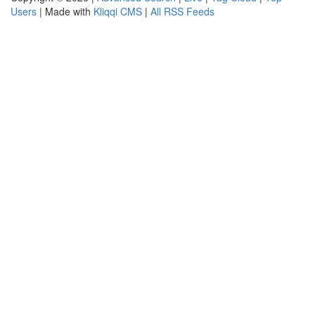
Users
| Made with
Kliqqi CMS
|
All RSS Feeds