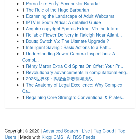
1
Porno İzle: En İyi Seçenekler Burada!
1
The Rule of the Huge Barbarian
1
Examining the Landscape of Adult Webcams
1
IPTV in South Africa: A detailed Guide
1
Acquire copyright Spores Extract Via the Intern...
1
Reliable Flower Delivery in Raleigh Near Atlant...
1
Boutiq Switch V5: The Ultimate Upgrade ?
1
Intelligent Saving : Basic Actions to a Fatt...
1
Understanding Sewer Camera Inspections: A
Compl...
1
Rémy Martin Extra Old Spirits On Offer: Your Pr...
1
Revolutionary advancements in computational eng...
1
2026世界杯：揭秘全新赛制与挑战
1
The Anatomy of Legal Excellence: Why Complex
Ca...
1
Regaining Core Strength: Conventional & Pilates...
Copyright © 2026 |
Advanced Search
|
Live
|
Tag Cloud
|
Top
Users
| Made with
Kliqqi CMS
|
All RSS Feeds