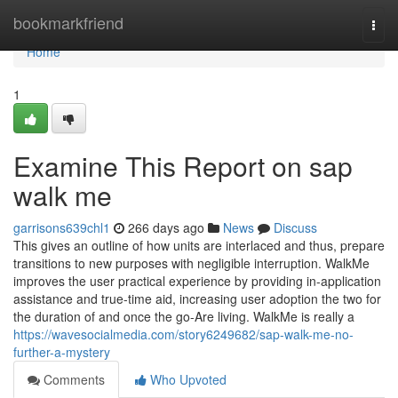
Home
bookmarkfriend
Togg
navi
Home
1
Examine This Report on sap
walk me
garrisons639chl1
266 days ago
News
Discuss
This gives an outline of how units are interlaced and thus, prepare
transitions to new purposes with negligible interruption. WalkMe
improves the user practical experience by providing in-application
assistance and true-time aid, increasing user adoption the two for
the duration of and once the go-Are living. WalkMe is really a
https://wavesocialmedia.com/story6249682/sap-walk-me-no-
further-a-mystery
Comments
Who Upvoted