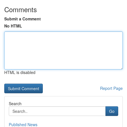
Comments
Submit a Comment
No HTML
HTML is disabled
Report Page
Search
Go
Published News