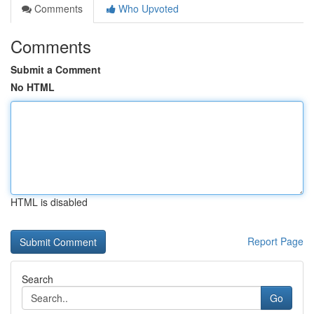
Comments
Who Upvoted
Comments
Submit a Comment
No HTML
HTML is disabled
Report Page
Search
Go