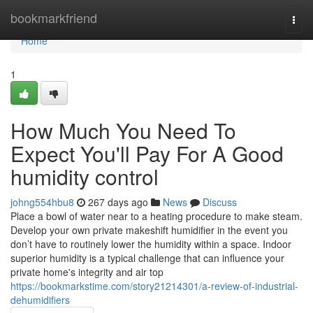
Home
bookmarkfriend
Togg
navi
Home
1
How Much You Need To
Expect You'll Pay For A Good
humidity control
johng554hbu8
267 days ago
News
Discuss
Place a bowl of water near to a heating procedure to make steam.
Develop your own private makeshift humidifier in the event you
don’t have to routinely lower the humidity within a space. Indoor
superior humidity is a typical challenge that can influence your
private home's integrity and air top
https://bookmarkstime.com/story21214301/a-review-of-industrial-
dehumidifiers