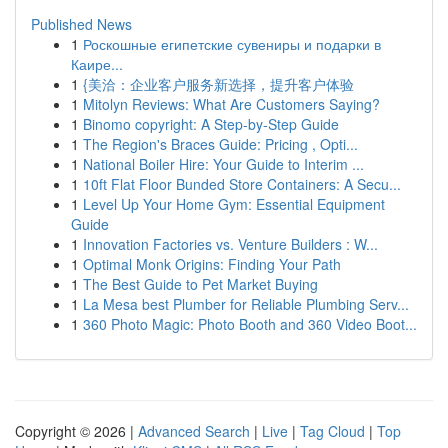
Published News
1
Роскошные египетские сувениры и подарки в
Каире...
1
{美洽：企业客户服务新选择，提升客户体验
1
Mitolyn Reviews: What Are Customers Saying?
1
Binomo copyright: A Step-by-Step Guide
1
The Region's Braces Guide: Pricing , Opti...
1
National Boiler Hire: Your Guide to Interim ...
1
10ft Flat Floor Bunded Store Containers: A Secu...
1
Level Up Your Home Gym: Essential Equipment
Guide
1
Innovation Factories vs. Venture Builders : W...
1
Optimal Monk Origins: Finding Your Path
1
The Best Guide to Pet Market Buying
1
La Mesa best Plumber for Reliable Plumbing Serv...
1
360 Photo Magic: Photo Booth and 360 Video Boot...
Copyright © 2026 |
Advanced Search
|
Live
|
Tag Cloud
|
Top