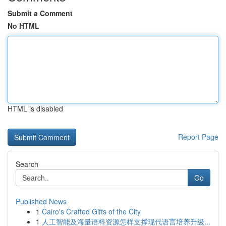
Submit a Comment
No HTML
HTML is disabled
Report Page
Search
Go
Published News
1
Cairo's Crafted Gifts of the City
1
人工智能及海量语料资源怎样支撑现代语言培养升级...