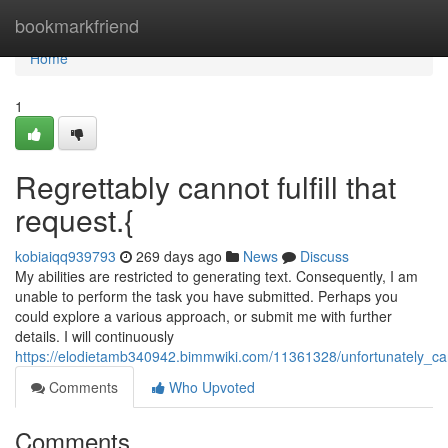
Home
bookmarkfriend
Home
1
Regrettably cannot fulfill that
request.{
kobiaiqq939793
269 days ago
News
Discuss
My abilities are restricted to generating text. Consequently, I am
unable to perform the task you have submitted. Perhaps you
could explore a various approach, or submit me with further
details. I will continuously
https://elodietamb340942.bimmwiki.com/11361328/unfortunately_can
Comments
Who Upvoted
Comments