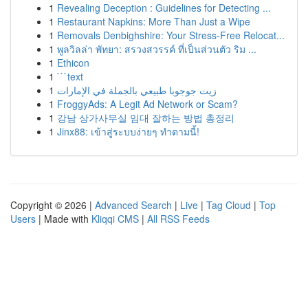
1
Revealing Deception : Guidelines for Detecting ...
1
Restaurant Napkins: More Than Just a Wipe
1
Removals Denbighshire: Your Stress-Free Relocat...
1
พูลวิลล่า พัทยา: สรวงสวรรค์ ที่เป็นส่วนตัว ริม ...
1
Ethicon
1
```text
1
زيت جوجوبا طبيعي بالجملة في الإمارات
1
FroggyAds: A Legit Ad Network or Scam?
1
강남 상가사무실 임대 잘하는 방법 총정리
1
Jinx88: เข้าสู่ระบบง่ายๆ ทำตามนี้!
Copyright © 2026 |
Advanced Search
|
Live
|
Tag Cloud
|
Top
Users
| Made with
Kliqqi CMS
|
All RSS Feeds