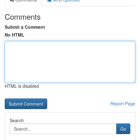
Comments
Submit a Comment
No HTML
HTML is disabled
Report Page
Search
Go