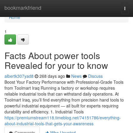
Home
bookmarkfriend
Togg
navi
Home
1
Facts About power tools
Revealed for your to know
albertk307yad8
268 days ago
News
Discuss
Boost Your Factory Performance with Professional-Grade Tools
from Toolmart Iraq Running a factory or workshop requires
reliable industrial tools that can withstand daily operations. At
Toolmart Iraq, you’ll find everything from precision hand tools to
powerful industrial equipment — all built for experts requiring
durability and efficiency. 1. Industrial Tools
https://premiumstream118.timeblog.net/74151786/everything-
about-industrial-tools-that-gets-your-awareness
Comments
Who Upvoted